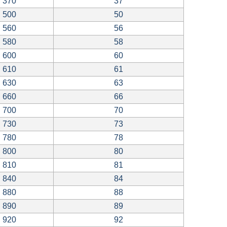
370
37
500
50
560
56
580
58
600
60
610
61
630
63
660
66
700
70
730
73
780
78
800
80
810
81
840
84
880
88
890
89
920
92