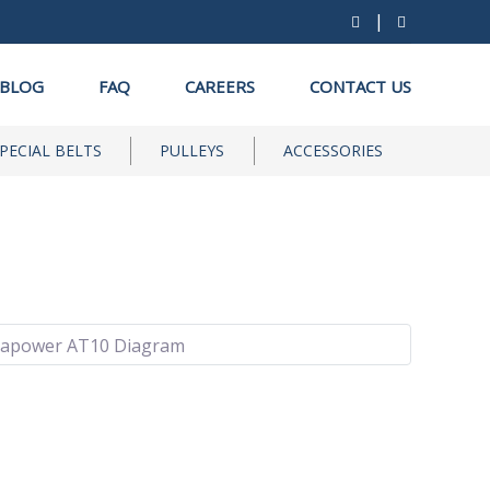
|
BLOG
FAQ
CAREERS
CONTACT US
PECIAL BELTS
PULLEYS
ACCESSORIES