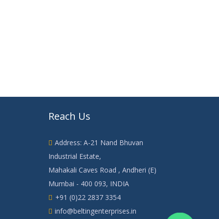
Reach Us
Address: A-21 Nand Bhuvan
Industrial Estate,
Mahakali Caves Road , Andheri (E)
Mumbai - 400 093, INDIA
+91 (0)22 2837 3354
info@beltingenterprises.in