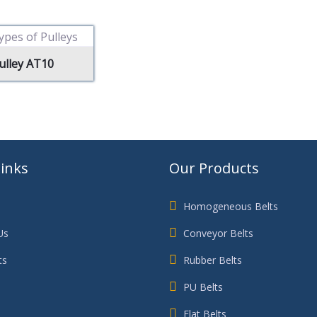
ulley AT10
Links
Our Products
Homogeneous Belts
Us
Conveyor Belts
ts
Rubber Belts
PU Belts
Flat Belts