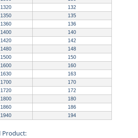
1320
132
1350
135
1360
136
1400
140
1420
142
1480
148
1500
150
1600
160
1630
163
1700
170
1720
172
1800
180
1860
186
1940
194
 Product: