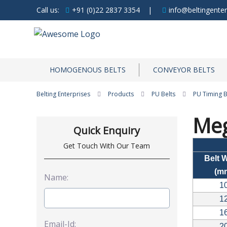
Call us:
+91 (0)22 2837 3354
|
info@beltingenter
HOMOGENOUS BELTS
CONVEYOR BELTS
Belting Enterprises
Products
PU Belts
PU Timing B
Meg
Quick Enquiry
Get Touch With Our Team
Belt 
(m
Name:
1
1
1
Email-Id:
2