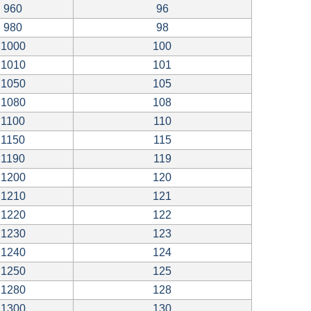
960
96
980
98
1000
100
1010
101
1050
105
1080
108
1100
110
1150
115
1190
119
1200
120
1210
121
1220
122
1230
123
1240
124
1250
125
1280
128
1300
130