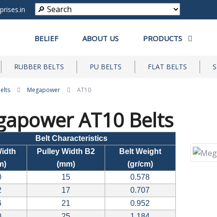
prises.in
BELIEF
ABOUT US
PRODUCTS
RUBBER BELTS
PU BELTS
FLAT BELTS
S
elts
Megapower
AT10
apower AT10 Belts
Belt Characteristics
Width
Pulley Width B2
Belt Weight
m)
(mm)
(gr/cm)
0
15
0.578
2
17
0.707
6
21
0.952
0
25
1.184