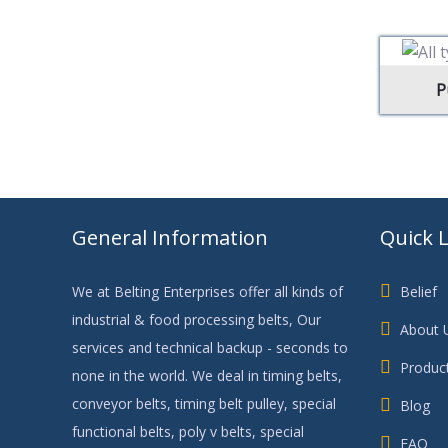
P
General Information
Quick 
We at Belting Enterprises offer all kinds of
Belief
industrial & food processing belts, Our
About 
services and technical backup - seconds to
Produc
none in the world. We deal in timing belts,
conveyor belts, timing belt pulley, special
Blog
functional belts, poly v belts, special
FAQ