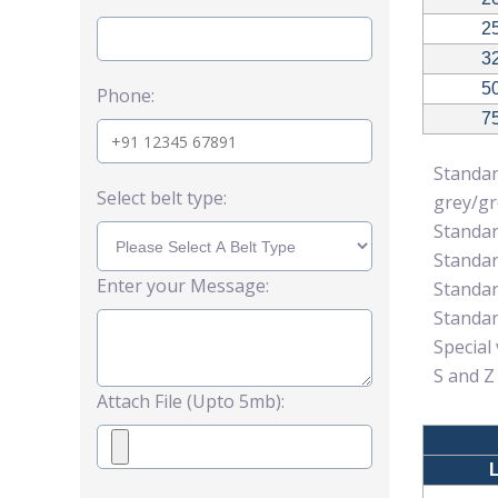
2
3
5
Phone:
7
Standa
Select belt type:
grey/g
Standar
Standar
Enter your Message:
Standar
Standar
Special
S and Z
Attach File (Upto 5mb):