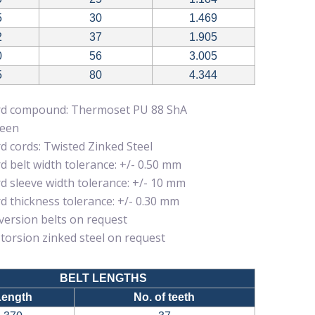
5
30
1.469
2
37
1.905
0
56
3.005
5
80
4.344
rd compound: Thermoset PU 88 ShA
reen
d cords: Twisted Zinked Steel
d belt width tolerance: +/- 0.50 mm
d sleeve width tolerance: +/- 10 mm
d thickness tolerance: +/- 0.30 mm
 version belts on request
 torsion zinked steel on request
BELT LENGTHS
Length
No. of teeth