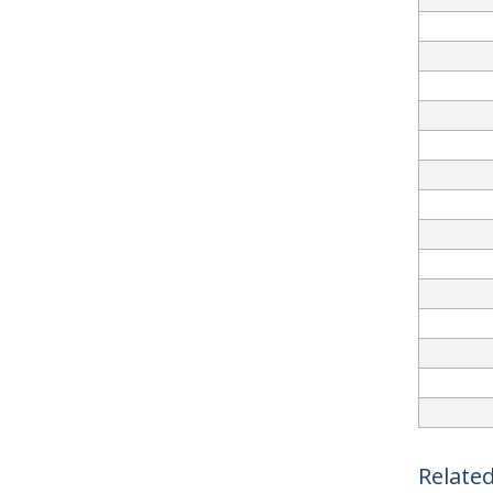
Related