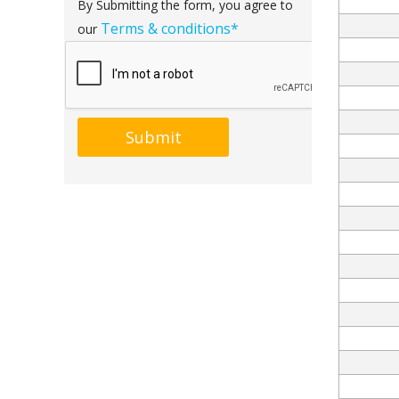
By Submitting the form, you agree to
Terms & conditions*
our
Submit